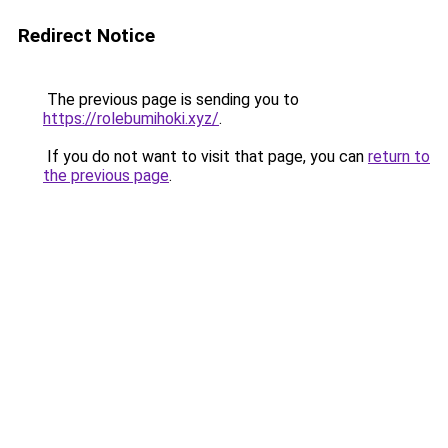
Redirect Notice
The previous page is sending you to
https://rolebumihoki.xyz/
.
If you do not want to visit that page, you can
return to
the previous page
.