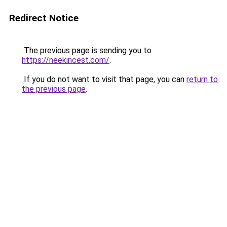
Redirect Notice
The previous page is sending you to
https://neekincest.com/
.
If you do not want to visit that page, you can
return to
the previous page
.