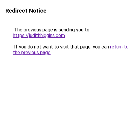
Redirect Notice
The previous page is sending you to
https://judithhiggins.com
.
If you do not want to visit that page, you can
return to
the previous page
.