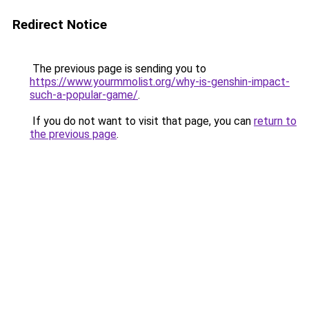
Redirect Notice
The previous page is sending you to
https://www.yourmmolist.org/why-is-genshin-impact-
such-a-popular-game/
.
If you do not want to visit that page, you can
return to
the previous page
.