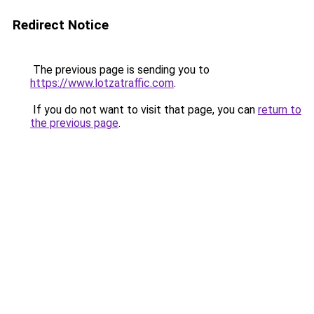
Redirect Notice
The previous page is sending you to
https://www.lotzatraffic.com
.
If you do not want to visit that page, you can
return to
the previous page
.