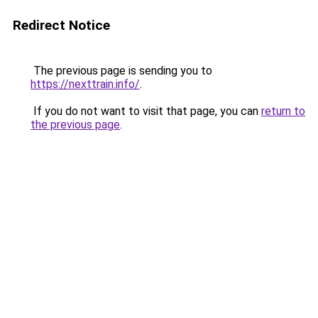
Redirect Notice
The previous page is sending you to
https://nexttrain.info/
.
If you do not want to visit that page, you can
return to
the previous page
.