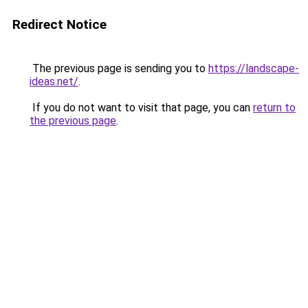
Redirect Notice
The previous page is sending you to
https://landscape-
ideas.net/
.
If you do not want to visit that page, you can
return to
the previous page
.