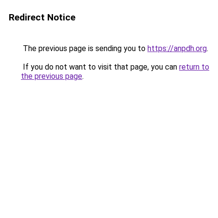
Redirect Notice
The previous page is sending you to
https://anpdh.org
.
If you do not want to visit that page, you can
return to
the previous page
.