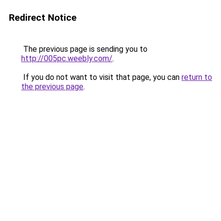
Redirect Notice
The previous page is sending you to
http://005pc.weebly.com/
.
If you do not want to visit that page, you can
return to
the previous page
.