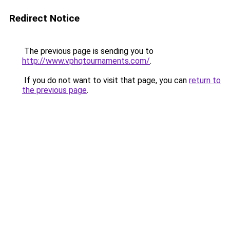
Redirect Notice
The previous page is sending you to
http://www.vphqtournaments.com/
.
If you do not want to visit that page, you can
return to
the previous page
.