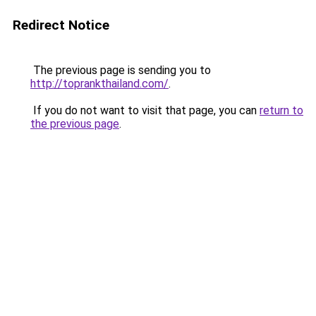
Redirect Notice
The previous page is sending you to
http://toprankthailand.com/
.
If you do not want to visit that page, you can
return to
the previous page
.