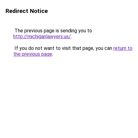
Redirect Notice
The previous page is sending you to
http://michiganlawyers.us/
.
If you do not want to visit that page, you can
return to
the previous page
.