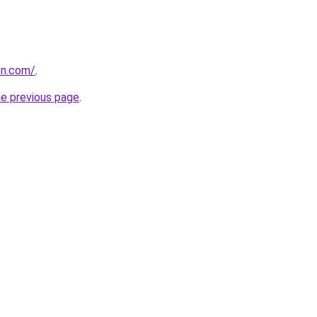
on.com/
.
he previous page
.