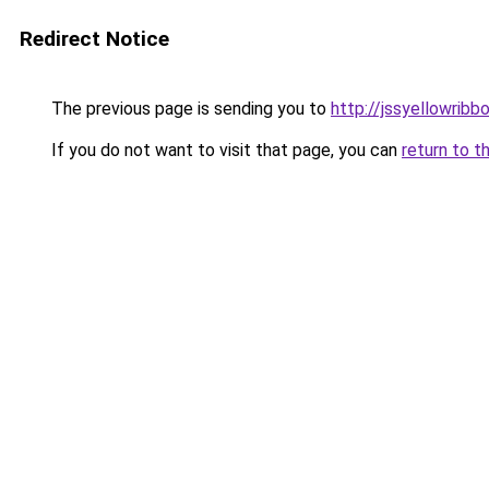
Redirect Notice
The previous page is sending you to
http://jssyellowribb
If you do not want to visit that page, you can
return to t