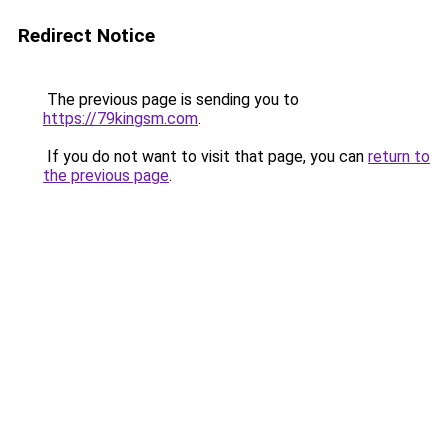
Redirect Notice
The previous page is sending you to
https://79kingsm.com
.
If you do not want to visit that page, you can
return to
the previous page
.