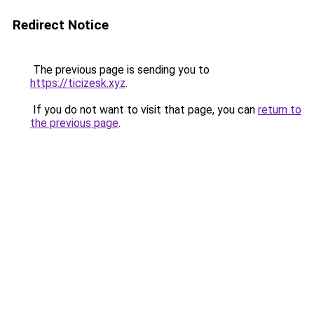
Redirect Notice
The previous page is sending you to
https://ticizesk.xyz
.
If you do not want to visit that page, you can
return to
the previous page
.