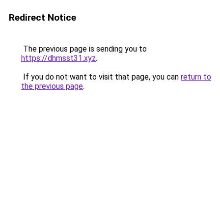
Redirect Notice
The previous page is sending you to
https://dhmsst31.xyz
.
If you do not want to visit that page, you can
return to
the previous page
.