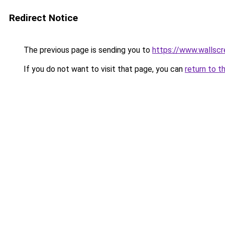
Redirect Notice
The previous page is sending you to
https://www.wallsc
If you do not want to visit that page, you can
return to t