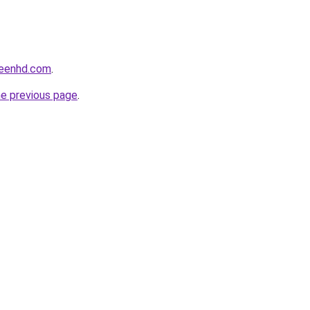
reenhd.com
.
he previous page
.