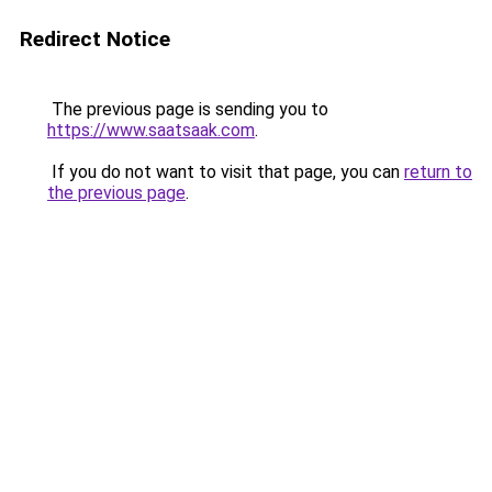
Redirect Notice
The previous page is sending you to
https://www.saatsaak.com
.
If you do not want to visit that page, you can
return to
the previous page
.