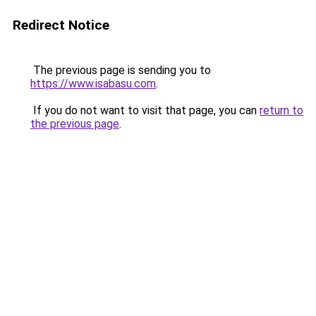
Redirect Notice
The previous page is sending you to
https://www.isabasu.com
.
If you do not want to visit that page, you can
return to
the previous page
.