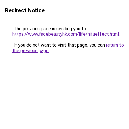
Redirect Notice
The previous page is sending you to
https://www.facebeautyhk.com/life/hifueffect.html
.
If you do not want to visit that page, you can
return to
the previous page
.