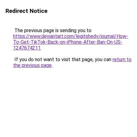
Redirect Notice
The previous page is sending you to
https://www.deviantart.com/legitshedy/journal/How-
To-Get-TikTok-Back-on-iPhone-After-Ban-On-US-
1247674211
.
If you do not want to visit that page, you can
return to
the previous page
.