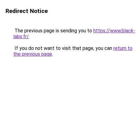
Redirect Notice
The previous page is sending you to
https://www.black-
labs.fr/
.
If you do not want to visit that page, you can
return to
the previous page
.