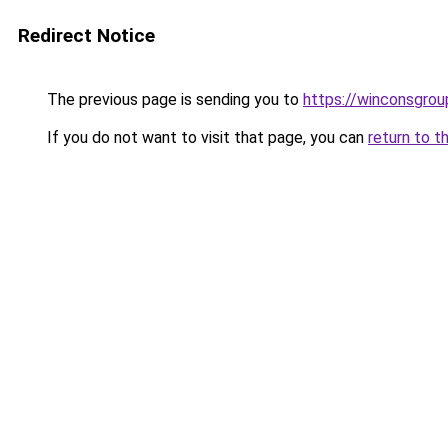
Redirect Notice
The previous page is sending you to
https://winconsgro
If you do not want to visit that page, you can
return to t