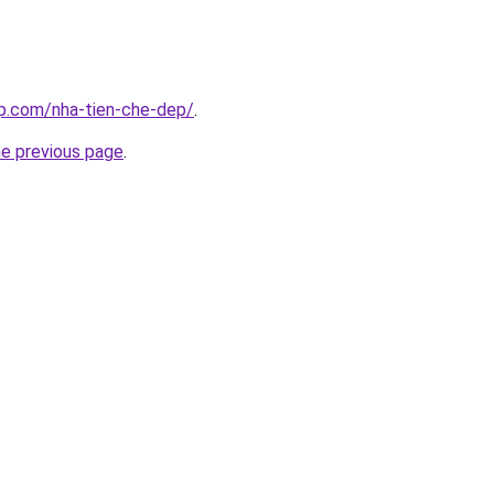
up.com/nha-tien-che-dep/
.
he previous page
.