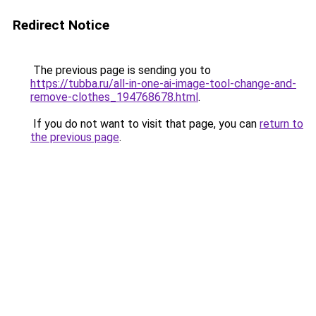
Redirect Notice
The previous page is sending you to
https://tubba.ru/all-in-one-ai-image-tool-change-and-
remove-clothes_194768678.html
.
If you do not want to visit that page, you can
return to
the previous page
.