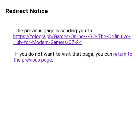
Redirect Notice
The previous page is sending you to
https://telegra.ph/Games-Online---GO-The-Definitive-
Hub-for-Modern-Gamers-07-24
.
If you do not want to visit that page, you can
return to
the previous page
.