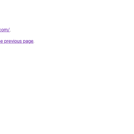
.com/
.
he previous page
.