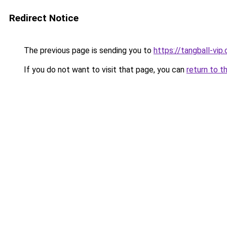
Redirect Notice
The previous page is sending you to
https://tangball-vip
If you do not want to visit that page, you can
return to t