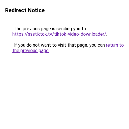
Redirect Notice
The previous page is sending you to
https://ssstiktok.tv/tiktok-video-downloader/
.
If you do not want to visit that page, you can
return to
the previous page
.