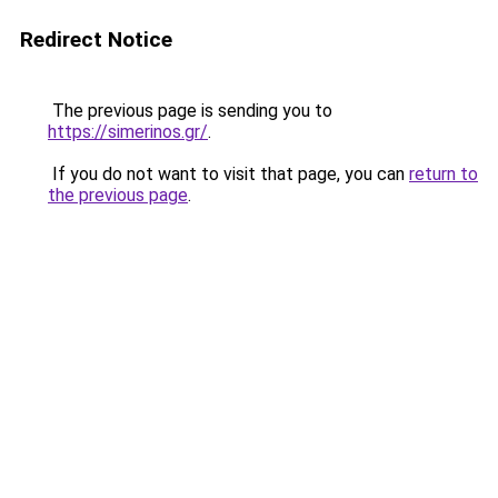
Redirect Notice
The previous page is sending you to
https://simerinos.gr/
.
If you do not want to visit that page, you can
return to
the previous page
.