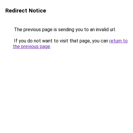
Redirect Notice
The previous page is sending you to an invalid url.
If you do not want to visit that page, you can
return to
the previous page
.