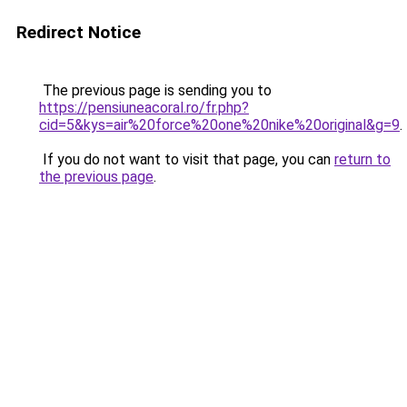
Redirect Notice
The previous page is sending you to
https://pensiuneacoral.ro/fr.php?
cid=5&kys=air%20force%20one%20nike%20original&g=9
.
If you do not want to visit that page, you can
return to
the previous page
.