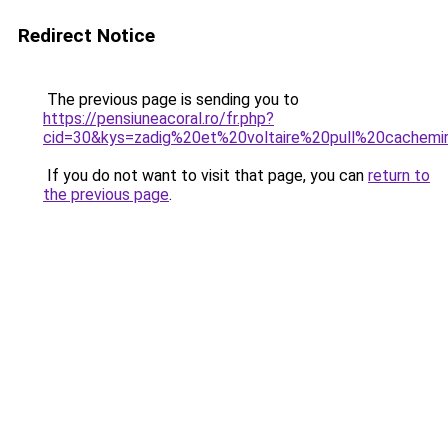
Redirect Notice
The previous page is sending you to
https://pensiuneacoral.ro/fr.php?
cid=30&kys=zadig%20et%20voltaire%20pull%20cache
If you do not want to visit that page, you can
return to
the previous page
.