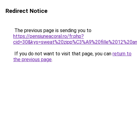
Redirect Notice
The previous page is sending you to
https://pensiuneacoral.ro/fr.php?
cid=30&kys=sweat%20zipp%C3%A9%20fille%2012%20a
If you do not want to visit that page, you can
return to
the previous page
.