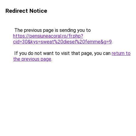
Redirect Notice
The previous page is sending you to
https://pensiuneacoral.ro/fr.php?
cid=30&kys=sweat%20diesel%20femme&g=9
.
If you do not want to visit that page, you can
return to
the previous page
.