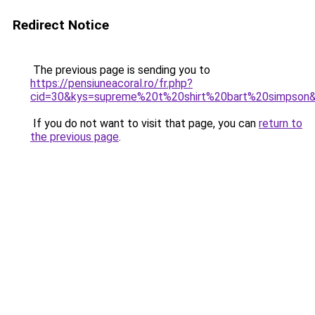
Redirect Notice
The previous page is sending you to
https://pensiuneacoral.ro/fr.php?
cid=30&kys=supreme%20t%20shirt%20bart%20simpson
If you do not want to visit that page, you can
return to
the previous page
.