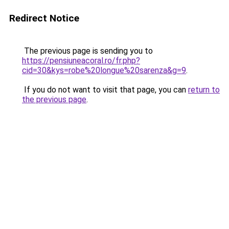
Redirect Notice
The previous page is sending you to
https://pensiuneacoral.ro/fr.php?
cid=30&kys=robe%20longue%20sarenza&g=9
.
If you do not want to visit that page, you can
return to
the previous page
.