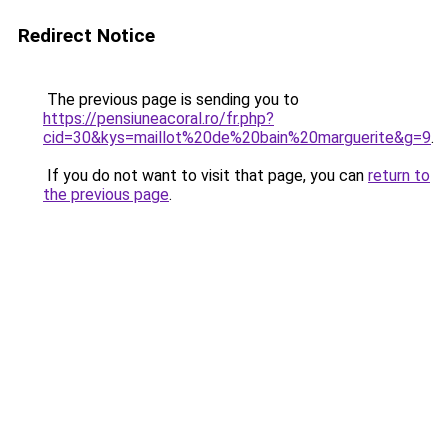
Redirect Notice
The previous page is sending you to
https://pensiuneacoral.ro/fr.php?
cid=30&kys=maillot%20de%20bain%20marguerite&g=9
.
If you do not want to visit that page, you can
return to
the previous page
.