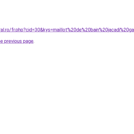
oral.ro/fr.php?cid=30&kys=maillot%20de%20bain%20jacadi%20g
he previous page
.