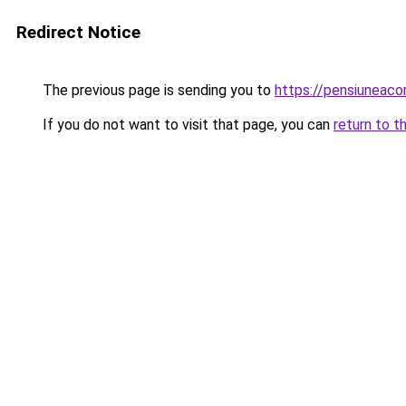
Redirect Notice
The previous page is sending you to
https://pensiuneac
If you do not want to visit that page, you can
return to t