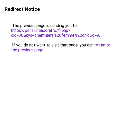
Redirect Notice
The previous page is sending you to
https://pensiuneacoral.ro/fr.php?
cid=30&kys=chemisiers%20femme%20chic&g=9
.
If you do not want to visit that page, you can
return to
the previous page
.