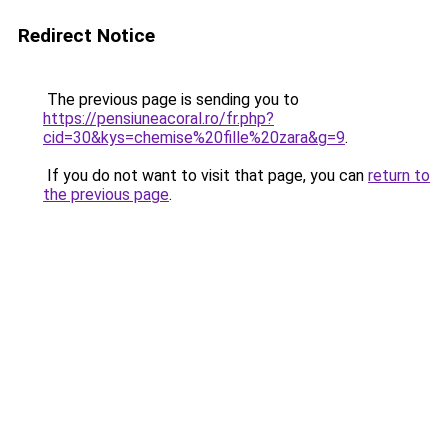
Redirect Notice
The previous page is sending you to
https://pensiuneacoral.ro/fr.php?
cid=30&kys=chemise%20fille%20zara&g=9
.
If you do not want to visit that page, you can
return to
the previous page
.