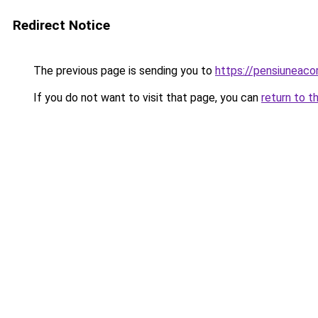
Redirect Notice
The previous page is sending you to
https://pensiunea
If you do not want to visit that page, you can
return to t