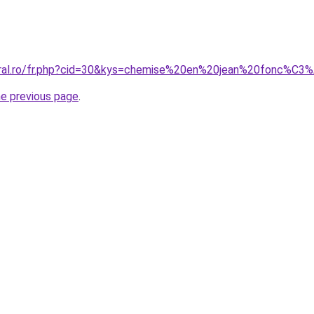
coral.ro/fr.php?cid=30&kys=chemise%20en%20jean%20fonc%
he previous page
.