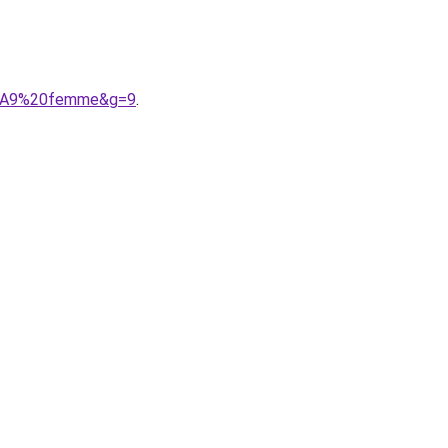
C3%A9%20femme&g=9
.