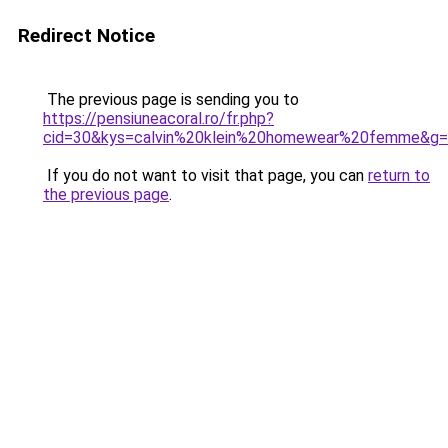
Redirect Notice
The previous page is sending you to
https://pensiuneacoral.ro/fr.php?
cid=30&kys=calvin%20klein%20homewear%20femme&g
If you do not want to visit that page, you can
return to
the previous page
.