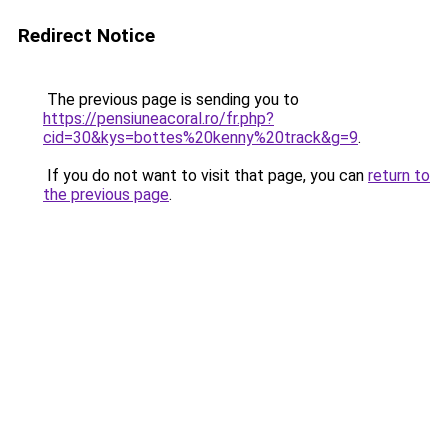
Redirect Notice
The previous page is sending you to
https://pensiuneacoral.ro/fr.php?
cid=30&kys=bottes%20kenny%20track&g=9
.
If you do not want to visit that page, you can
return to
the previous page
.