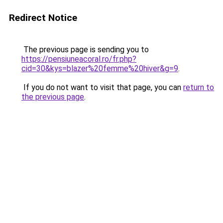
Redirect Notice
The previous page is sending you to
https://pensiuneacoral.ro/fr.php?
cid=30&kys=blazer%20femme%20hiver&g=9
.
If you do not want to visit that page, you can
return to
the previous page
.