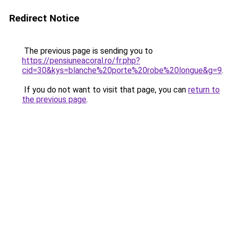
Redirect Notice
The previous page is sending you to
https://pensiuneacoral.ro/fr.php?
cid=30&kys=blanche%20porte%20robe%20longue&g=9
.
If you do not want to visit that page, you can
return to
the previous page
.