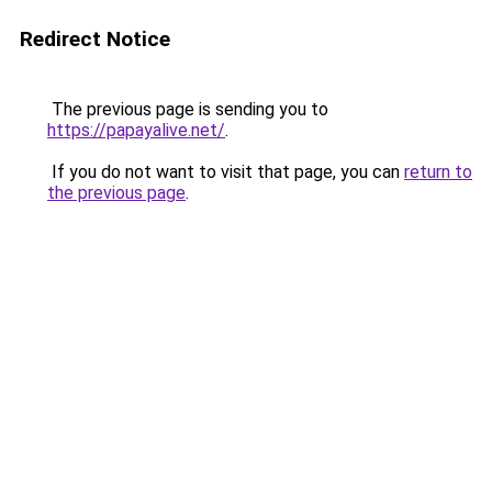
Redirect Notice
The previous page is sending you to
https://papayalive.net/
.
If you do not want to visit that page, you can
return to
the previous page
.