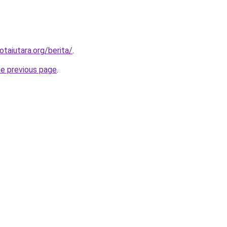
otaiutara.org/berita/
.
he previous page
.