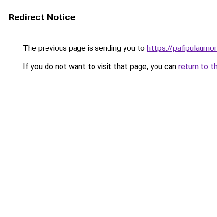
Redirect Notice
The previous page is sending you to
https://pafipulaumor
If you do not want to visit that page, you can
return to t