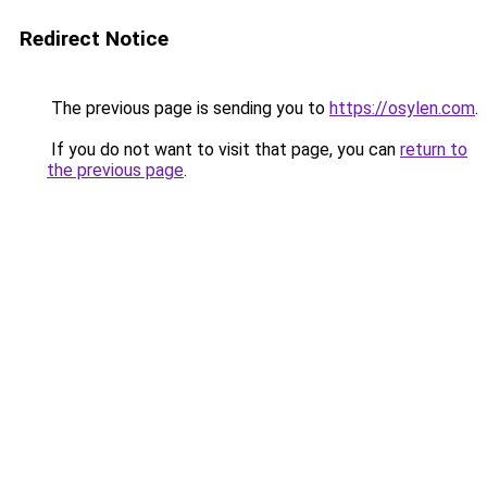
Redirect Notice
The previous page is sending you to
https://osylen.com
.
If you do not want to visit that page, you can
return to
the previous page
.