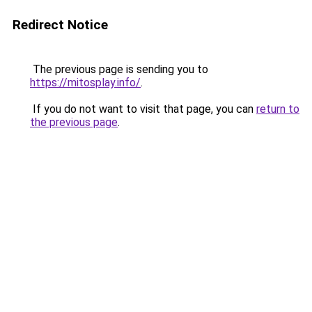
Redirect Notice
The previous page is sending you to
https://mitosplay.info/
.
If you do not want to visit that page, you can
return to
the previous page
.