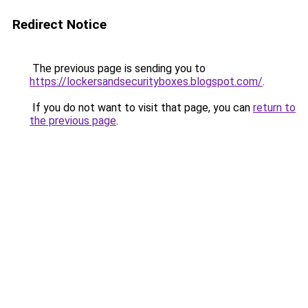
Redirect Notice
The previous page is sending you to
https://lockersandsecurityboxes.blogspot.com/
.
If you do not want to visit that page, you can
return to
the previous page
.