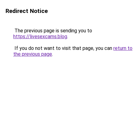
Redirect Notice
The previous page is sending you to
https://livesexcams.blog
.
If you do not want to visit that page, you can
return to
the previous page
.